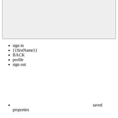
sign in
{{firstName}}
BACK
profile
sign out
saved
properties