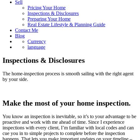
Pricing Your Home
Inspections & Disclosures
Preparing Your Home
Real Estate Lifestyle & Planning Guide
Contact Me
Blog
Currency
language
Inspections & Disclosures
The home-inspection process is smooth sailing with the right agent
by your side.
Make the most of your home inspection.
You know an inspection is inevitable, so it’s to your advantage to be
proactive and work with me ahead of time. Since I experience
inspections with every client, I’m familiar with local codes and can
cue you in to simple projects to complete before the inspection
happens. That lets you make important updates on your timeline –
well before negotiations begin.