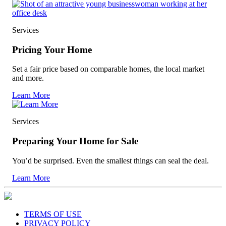
Services
Pricing Your Home
Set a fair price based on comparable homes, the local market
and more.
Learn More
Services
Preparing Your Home for Sale
You’d be surprised. Even the smallest things can seal the deal.
Learn More
TERMS OF USE
PRIVACY POLICY