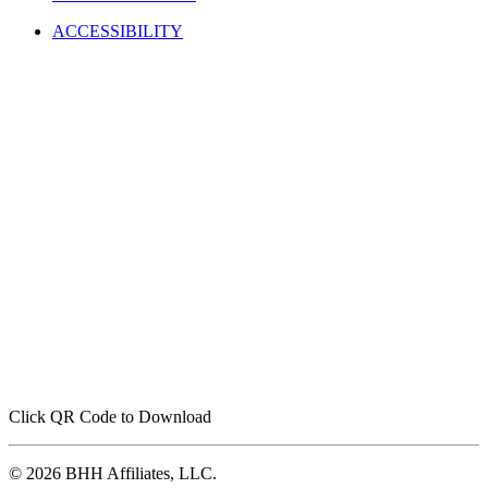
ACCESSIBILITY
Click QR Code to Download
© 2026 BHH Affiliates, LLC.