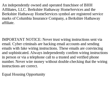
An independently owned and operated franchisee of BHH
Affiliates, LLC. Berkshire Hathaway HomeServices and the
Berkshire Hathaway HomeServices symbol are registered service
marks of Columbia Insurance Company, a Berkshire Hathaway
affiliate.
IMPORTANT NOTICE: Never trust wiring instructions sent via
email. Cyber criminals are hacking email accounts and sending
emails with fake wiring instructions. These emails are convincing
and sophisticated. Always independently confirm wiring instructions
in person or via a telephone call to a trusted and verified phone
number. Never wire money without double-checking that the wiring
instructions are correct.
Equal Housing Opportunity