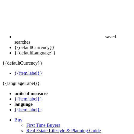
saved
searches
{{defaultCurrency}}
{{defaultLanguage}}
{{defaultCurrency}}
{{item.label}}
{{languageLabel}}
units of measure
{{item.label}}
language
{{item.label}}
Buy
First Time Buyers
Real Estate Lifestyle & Planning Guide
Sell