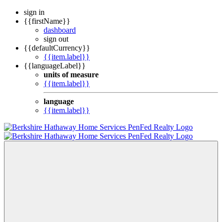
sign in
{{firstName}}
dashboard
sign out
{{defaultCurrency}}
{{item.label}}
{{languageLabel}}
units of measure
{{item.label}}
language
{{item.label}}