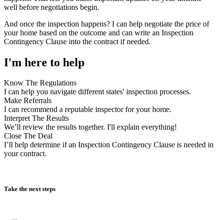
And once the inspection happens? I can help negotiate the price of
your home based on the outcome and can write an Inspection
Contingency Clause into the contract if needed.
I'm here to help
Know The Regulations
I can help you navigate different states' inspection processes.
Make Referrals
I can recommend a reputable inspector for your home.
Interpret The Results
We’ll review the results together. I'll explain everything!
Close The Deal
I’ll help determine if an Inspection Contingency Clause is needed in
your contract.
Take the next steps